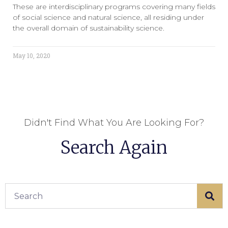
These are interdisciplinary programs covering many fields
of social science and natural science, all residing under
the overall domain of sustainability science.
May 10, 2020
Didn't Find What You Are Looking For?
Search Again