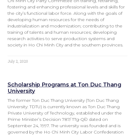
Chi Minh City Party Committee on training, retraining,
fostering and enhancing professional levels and skills for
the city’s functional labor force. Along with the goals of
developing human resources for the needs of
industrialization and modernization; contributing to the
training of talents and human resources; developing
research activities to serve production systems and
society in Ho Chi Minh City and the southern provinces.
July 2, 2020
Scholarship Programs at Ton Duc Thang
University
The former Ton Duc Thang University (Ton Duc Thang
University: TDTU) is currently known as Ton Duc Thang
Private University of Technology, established under the
Prime Minister’s Decision 787/ TTg-QĐ dated on
September 24, 1997. The university was founded and is
governed by the Ho Chi Minh City Labor Confederation