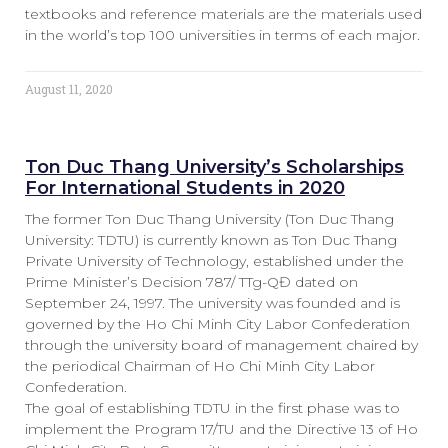
textbooks and reference materials are the materials used
in the world’s top 100 universities in terms of each major.
August 11, 2020
Ton Duc Thang University’s Scholarships
For International Students in 2020
The former Ton Duc Thang University (Ton Duc Thang
University: TDTU) is currently known as Ton Duc Thang
Private University of Technology, established under the
Prime Minister’s Decision 787/ TTg-QĐ dated on
September 24, 1997. The university was founded and is
governed by the Ho Chi Minh City Labor Confederation
through the university board of management chaired by
the periodical Chairman of Ho Chi Minh City Labor
Confederation.
The goal of establishing TDTU in the first phase was to
implement the Program 17/TU and the Directive 13 of Ho