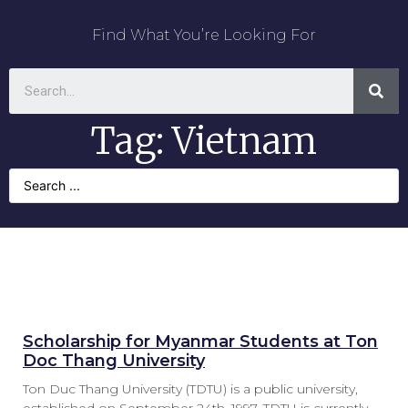
Find What You’re Looking For
Tag: Vietnam
Scholarship for Myanmar Students at Ton
Doc Thang University
Ton Duc Thang University (TDTU) is a public university,