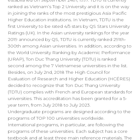
established on September 24th, 1997. TDTU is currently
ranked as Vietnam’s Top 2 University and it is on the way
in joining the ranks of the most prestigious Asia Pacific
Higher Education institutions. In Vietnam, TDTU is the
first University to be rated 4/5 stars by QS Stars University
Ratings (UK). In the Asian university rankings for the year
2019 announced by QS, TDTU is currently ranked 291th-
300th among Asian universities. In addition, according to
the World University Ranking by Academic Performance
(URAP), Ton Duc Thang University (TDTU) is ranked
second among the 7 Vietnamese universities in the list.
Besides, on July 2nd, 2018 The High Council for
Evaluation of Research and Higher Education (HCÉRES)
decided to recognize that Ton Duc Thang University
(TDTU) complies with French and European standards for
universities. This accreditation has been granted for a 5-
year term, from July 2018 to July 2023.
Undergraduate programs are designed according to the
programs of TOP 100 universities worldwide.
International programs, in particular, are following the
programs of these universities. Each subject has a core
textbook and at least three main reference materials. The