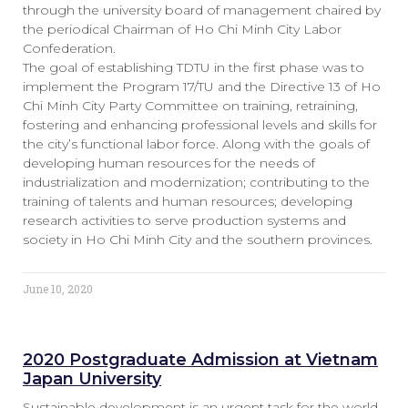
through the university board of management chaired by
the periodical Chairman of Ho Chi Minh City Labor
Confederation.
The goal of establishing TDTU in the first phase was to
implement the Program 17/TU and the Directive 13 of Ho
Chi Minh City Party Committee on training, retraining,
fostering and enhancing professional levels and skills for
the city’s functional labor force. Along with the goals of
developing human resources for the needs of
industrialization and modernization; contributing to the
training of talents and human resources; developing
research activities to serve production systems and
society in Ho Chi Minh City and the southern provinces.
June 10, 2020
2020 Postgraduate Admission at Vietnam
Japan University
Sustainable development is an urgent task for the world