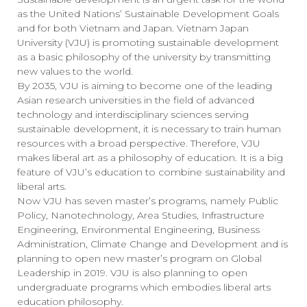
as the United Nations’ Sustainable Development Goals
and for both Vietnam and Japan. Vietnam Japan
University (VJU) is promoting sustainable development
as a basic philosophy of the university by transmitting
new values to the world.
By 2035, VJU is aiming to become one of the leading
Asian research universities in the field of advanced
technology and interdisciplinary sciences serving
sustainable development, it is necessary to train human
resources with a broad perspective. Therefore, VJU
makes liberal art as a philosophy of education. It is a big
feature of VJU’s education to combine sustainability and
liberal arts.
Now VJU has seven master’s programs, namely Public
Policy, Nanotechnology, Area Studies, Infrastructure
Engineering, Environmental Engineering, Business
Administration, Climate Change and Development and is
planning to open new master’s program on Global
Leadership in 2019. VJU is also planning to open
undergraduate programs which embodies liberal arts
education philosophy.