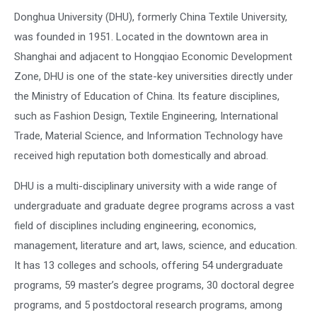
Donghua University (DHU), formerly China Textile University,
was founded in 1951. Located in the downtown area in
Shanghai and adjacent to Hongqiao Economic Development
Zone, DHU is one of the state-key universities directly under
the Ministry of Education of China. Its feature disciplines,
such as Fashion Design, Textile Engineering, International
Trade, Material Science, and Information Technology have
received high reputation both domestically and abroad.
DHU is a multi-disciplinary university with a wide range of
undergraduate and graduate degree programs across a vast
field of disciplines including engineering, economics,
management, literature and art, laws, science, and education.
It has 13 colleges and schools, offering 54 undergraduate
programs, 59 master’s degree programs, 30 doctoral degree
programs, and 5 postdoctoral research programs, among