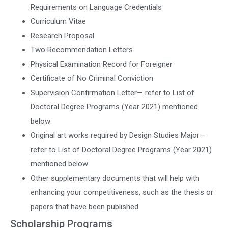
Requirements on Language Credentials
Curriculum Vitae
Research Proposal
Two Recommendation Letters
Physical Examination Record for Foreigner
Certificate of No Criminal Conviction
Supervision Confirmation Letter— refer to List of
Doctoral Degree Programs (Year 2021) mentioned
below
Original art works required by Design Studies Major—
refer to List of Doctoral Degree Programs (Year 2021)
mentioned below
Other supplementary documents that will help with
enhancing your competitiveness, such as the thesis or
papers that have been published
Scholarship Programs