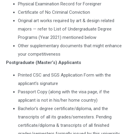
Physical Examination Record for Foreigner
Certificate of No Criminal Conviction
Original art works required by art & design related
majors — refer to List of Undergraduate Degree
Programs (Year 2021) mentioned below
Other supplementary documents that might enhance
your competitiveness
Postgraduate (Master’s) Applicants
Printed CSC and SGS Application Form with the
applicant’s signature
Passport Copy (along with the visa page, if the
applicant is not in his/her home country)
Bachelor’s degree certificate/diploma, and the
transcripts of all its grades/semesters. Pending
certificate/diploma & transcripts of all finished
grades/semesters formally issued by this university