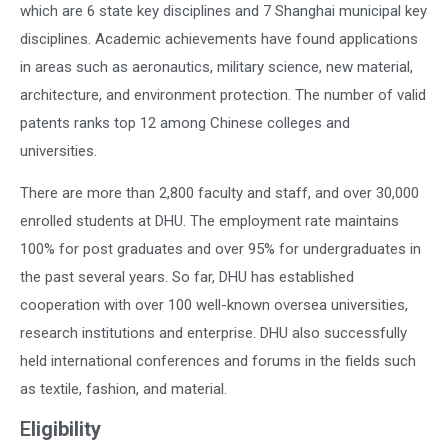
which are 6 state key disciplines and 7 Shanghai municipal key
disciplines. Academic achievements have found applications
in areas such as aeronautics, military science, new material,
architecture, and environment protection. The number of valid
patents ranks top 12 among Chinese colleges and
universities.
There are more than 2,800 faculty and staff, and over 30,000
enrolled students at DHU. The employment rate maintains
100% for post graduates and over 95% for undergraduates in
the past several years. So far, DHU has established
cooperation with over 100 well-known oversea universities,
research institutions and enterprise. DHU also successfully
held international conferences and forums in the fields such
as textile, fashion, and material.
E
ligibility