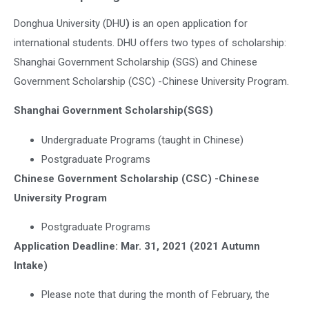
Donghua University (DHU
)
is an open application for
international students. DHU offers two types of scholarship:
Shanghai Government Scholarship (SGS) and Chinese
Government Scholarship (CSC) -Chinese University Program.
Shanghai Government Scholarship(SGS)
Undergraduate Programs (taught in Chinese)
Postgraduate Programs
Chinese Government Scholarship (CSC) -Chinese
University Program
Postgraduate Programs
Application Deadline: Mar. 31, 2021 (2021 Autumn
Intake)
Please note that during the month of February, the