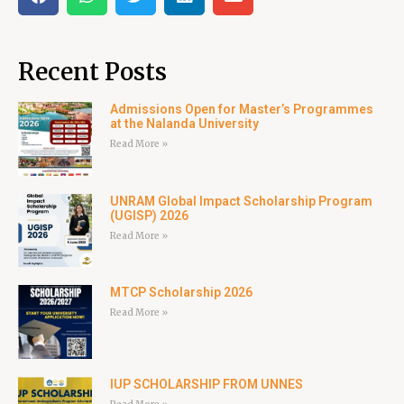
Recent Posts
Admissions Open for Master’s Programmes
at the Nalanda University
Read More »
UNRAM Global Impact Scholarship Program
(UGISP) 2026
Read More »
MTCP Scholarship 2026
Read More »
IUP SCHOLARSHIP FROM UNNES