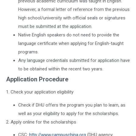
previous academic curriculum was taught in English.
However, a formal letter of reference from the previous
high school/university with official seals or signatures
must be submitted at the application.
Native English speakers do not need to provide the
language certificate when applying for English-taught
programs.
Any language credentials submitted for application have
to be obtained within the recent two years.
Application Procedure
1. Check your application eligibility
Check if DHU offers the program you plan to learn, as
well as your eligibility to apply for the scholarships.
2. Apply online for the scholarships
CSC:
http://www.campuschina.org
(DHU agency