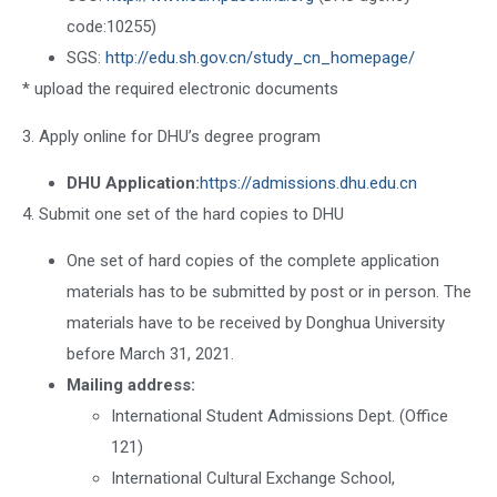
code:10255)
SGS:
http://edu.sh.gov.cn/study_cn_homepage/
* upload the required electronic documents
3. Apply online for DHU’s degree program
DHU Application:
https://admissions.dhu.edu.cn
4. Submit one set of the hard copies to DHU
One set of hard copies of the complete application
materials has to be submitted by post or in person. The
materials have to be received by Donghua University
before March 31, 2021.
Mailing address:
International Student Admissions Dept. (Office
121)
International Cultural Exchange School,