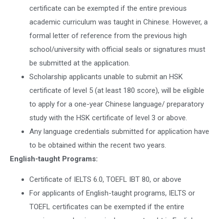
certificate can be exempted if the entire previous
academic curriculum was taught in Chinese. However, a
formal letter of reference from the previous high
school/university with official seals or signatures must
be submitted at the application.
Scholarship applicants unable to submit an HSK
certificate of level 5 (at least 180 score), will be eligible
to apply for a one-year Chinese language/ preparatory
study with the HSK certificate of level 3 or above.
Any language credentials submitted for application have
to be obtained within the recent two years.
English-taught Programs:
Certificate of IELTS 6.0, TOEFL IBT 80, or above
For applicants of English-taught programs, IELTS or
TOEFL certificates can be exempted if the entire