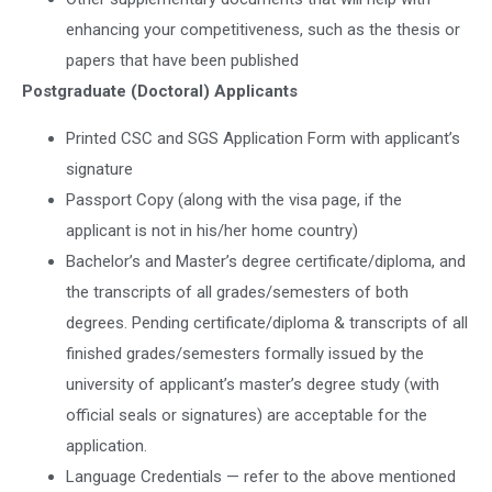
enhancing your competitiveness, such as the thesis or
papers that have been published
Postgraduate (Doctoral) Applicants
Printed CSC and SGS Application Form with applicant’s
signature
Passport Copy (along with the visa page, if the
applicant is not in his/her home country)
Bachelor’s and Master’s degree certificate/diploma, and
the transcripts of all grades/semesters of both
degrees. Pending certificate/diploma & transcripts of all
finished grades/semesters formally issued by the
university of applicant’s master’s degree study (with
official seals or signatures) are acceptable for the
application.
Language Credentials — refer to the above mentioned