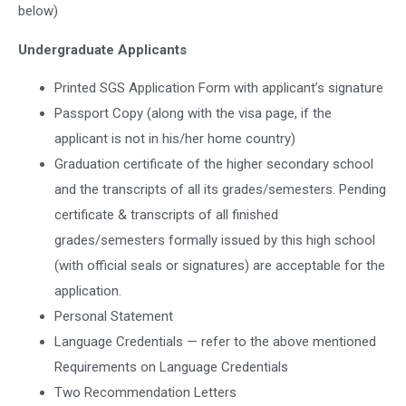
below)
Undergraduate Applicants
Printed SGS Application Form with applicant’s signature
Passport Copy (along with the visa page, if the
applicant is not in his/her home country)
Graduation certificate of the higher secondary school
and the transcripts of all its grades/semesters. Pending
certificate & transcripts of all finished
grades/semesters formally issued by this high school
(with official seals or signatures) are acceptable for the
application.
Personal Statement
Language Credentials — refer to the above mentioned
Requirements on Language Credentials
Two Recommendation Letters