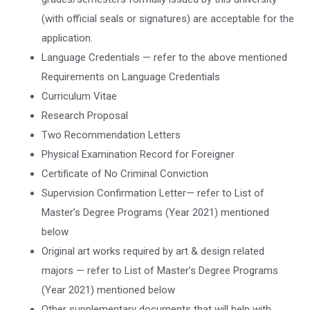
(with official seals or signatures) are acceptable for the
application.
Language Credentials — refer to the above mentioned
Requirements on Language Credentials
Curriculum Vitae
Research Proposal
Two Recommendation Letters
Physical Examination Record for Foreigner
Certificate of No Criminal Conviction
Supervision Confirmation Letter— refer to List of
Master’s Degree Programs (Year 2021) mentioned
below
Original art works required by art & design related
majors — refer to List of Master’s Degree Programs
(Year 2021) mentioned below
Other supplementary documents that will help with