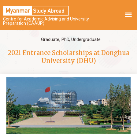
Centre for Academic Advising and University
Preparation (CAAUP)
Graduate
,
PhD
,
Undergraduate
2021 Entrance Scholarships at Donghua
University (DHU)