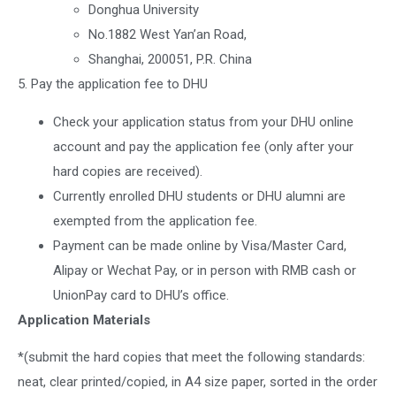
Donghua University
No.1882 West Yan’an Road,
Shanghai, 200051, P.R. China
5. Pay the application fee to DHU
Check your application status from your DHU online
account and pay the application fee (only after your
hard copies are received).
Currently enrolled DHU students or DHU alumni are
exempted from the application fee.
Payment can be made online by Visa/Master Card,
Alipay or Wechat Pay, or in person with RMB cash or
UnionPay card to DHU’s office.
Application Materials
*(submit the hard copies that meet the following standards:
neat, clear printed/copied, in A4 size paper, sorted in the order