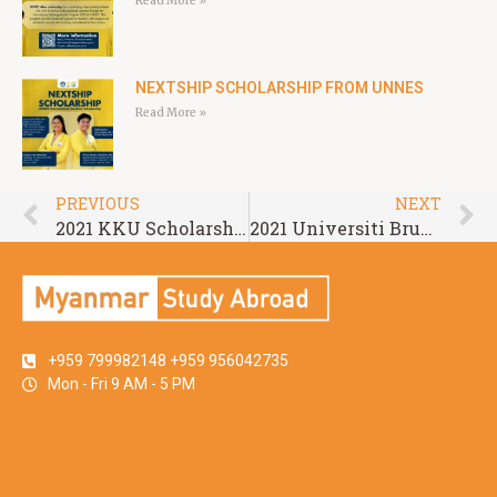
Read More »
NEXTSHIP SCHOLARSHIP FROM UNNES
Read More »
PREVIOUS
NEXT
2021 KKU Scholarship for ASEAN and GMS Countries
2021 Universiti Brunei Darussalam (UBD) Graduate Scholarship
+959 799982148 +959 956042735
Mon - Fri 9 AM - 5 PM