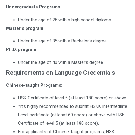
Undergraduate Programs
Under the age of 25 with a high school diploma
Master’s program
Under the age of 35 with a Bachelor’s degree
Ph.D. program
Under the age of 40 with a Master’s degree
Requirements on Language Credentials
Chinese-taught Programs:
HSK Certificate of level 5 (at least 180 score) or above
*It’s highly recommended to submit HSKK Intermediate
Level certificate (at least 60 score) or above with HSK
Certificate of level 5 (at least 180 score).
For applicants of Chinese-taught programs, HSK