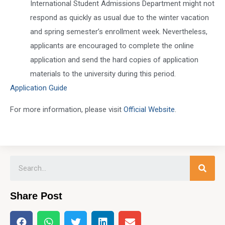
International Student Admissions Department might not
respond as quickly as usual due to the winter vacation
and spring semester’s enrollment week. Nevertheless,
applicants are encouraged to complete the online
application and send the hard copies of application
materials to the university during this period.
Application Guide
For more information, please visit
Official Website
.
Share Post