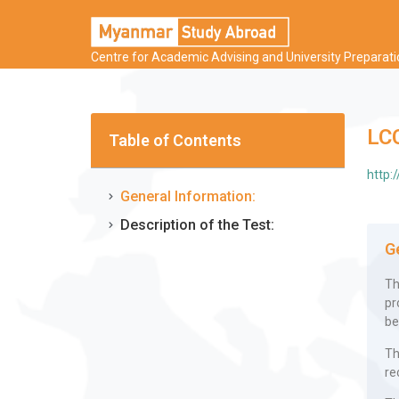
Centre for Academic Advising and University Preparat
LC
Table of Contents
http:
General Information:
Description of the Test:
G
Th
pr
be
Th
re