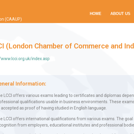
HOME
ABOUT US
ion (CAAUP)
CI (London Chamber of Commerce and Ind
//www.lcci.org.uk/index.asp
eneral Information:
e LCCI offers various exams leading to certificates and diplomas depen
ofessional qualifications usable in business environments. These exams
 accepted as proof of having studied in English language.
e LCCI offers international qualifications from various exams. The goal 
cognition from employers, educational institutes and professional bodi