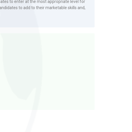
tes to enter at the most appropriate level for
andidates to add to their marketable skills and,