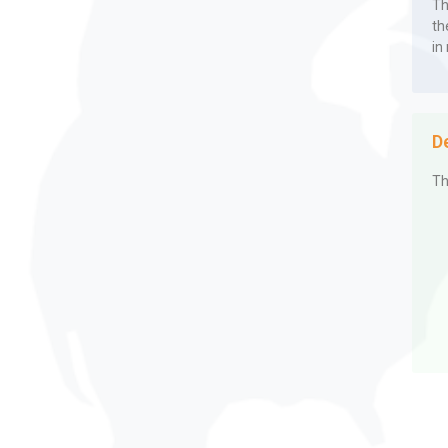
Th
th
in
D
Th