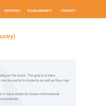
SERVICES
SCHOLARSHIPS
CONTACT
ustry)
ding on the exam. The goal is to have
 can be useful to students as well as they may
is to have students receive international
es worldwide.