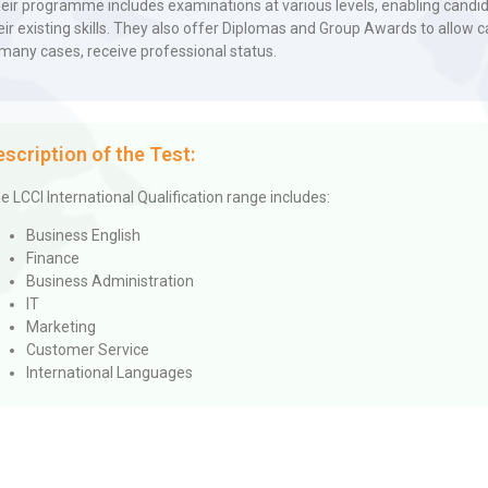
eir programme includes examinations at various levels, enabling candida
eir existing skills. They also offer Diplomas and Group Awards to allow c
 many cases, receive professional status.
escription of the Test:
e LCCI International Qualification range includes:
Business English
Finance
Business Administration
IT
Marketing
Customer Service
International Languages