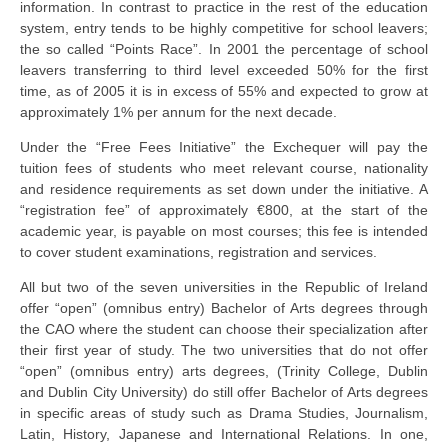
information. In contrast to practice in the rest of the education
system, entry tends to be highly competitive for school leavers;
the so called “Points Race”. In 2001 the percentage of school
leavers transferring to third level exceeded 50% for the first
time, as of 2005 it is in excess of 55% and expected to grow at
approximately 1% per annum for the next decade.
Under the “Free Fees Initiative” the Exchequer will pay the
tuition fees of students who meet relevant course, nationality
and residence requirements as set down under the initiative. A
“registration fee” of approximately €800, at the start of the
academic year, is payable on most courses; this fee is intended
to cover student examinations, registration and services.
All but two of the seven universities in the Republic of Ireland
offer “open” (omnibus entry) Bachelor of Arts degrees through
the CAO where the student can choose their specialization after
their first year of study. The two universities that do not offer
“open” (omnibus entry) arts degrees, (Trinity College, Dublin
and Dublin City University) do still offer Bachelor of Arts degrees
in specific areas of study such as Drama Studies, Journalism,
Latin, History, Japanese and International Relations. In one,