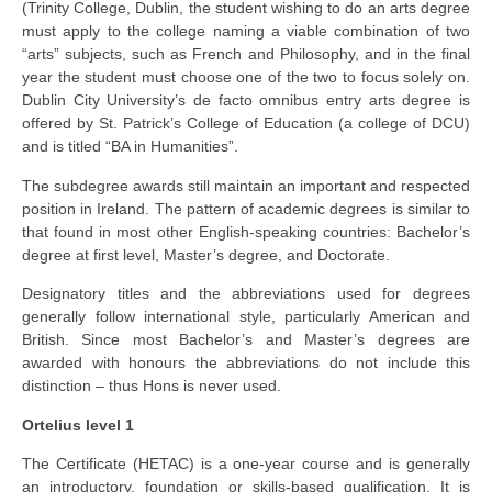
(Trinity College, Dublin, the student wishing to do an arts degree
must apply to the college naming a viable combination of two
“arts” subjects, such as French and Philosophy, and in the final
year the student must choose one of the two to focus solely on.
Dublin City University’s de facto omnibus entry arts degree is
offered by St. Patrick’s College of Education (a college of DCU)
and is titled “BA in Humanities”.
The subdegree awards still maintain an important and respected
position in Ireland. The pattern of academic degrees is similar to
that found in most other English-speaking countries: Bachelor’s
degree at first level, Master’s degree, and Doctorate.
Designatory titles and the abbreviations used for degrees
generally follow international style, particularly American and
British. Since most Bachelor’s and Master’s degrees are
awarded with honours the abbreviations do not include this
distinction – thus Hons is never used.
Ortelius level 1
The Certificate (HETAC) is a one-year course and is generally
an introductory, foundation or skills-based qualification. It is