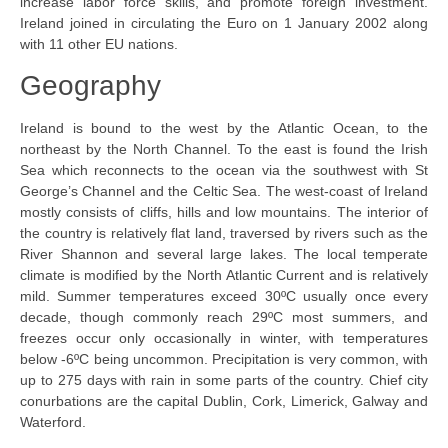
increase labor force skills, and promote foreign investment.
Ireland joined in circulating the Euro on 1 January 2002 along
with 11 other EU nations.
Geography
Ireland is bound to the west by the Atlantic Ocean, to the
northeast by the North Channel. To the east is found the Irish
Sea which reconnects to the ocean via the southwest with St
George’s Channel and the Celtic Sea. The west-coast of Ireland
mostly consists of cliffs, hills and low mountains. The interior of
the country is relatively flat land, traversed by rivers such as the
River Shannon and several large lakes. The local temperate
climate is modified by the North Atlantic Current and is relatively
mild. Summer temperatures exceed 30ºC usually once every
decade, though commonly reach 29ºC most summers, and
freezes occur only occasionally in winter, with temperatures
below -6ºC being uncommon. Precipitation is very common, with
up to 275 days with rain in some parts of the country. Chief city
conurbations are the capital Dublin, Cork, Limerick, Galway and
Waterford.