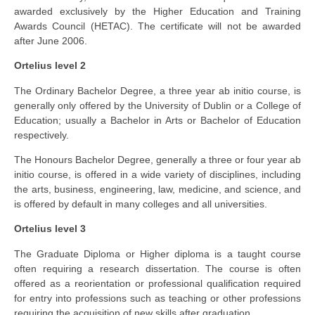
awarded exclusively by the Higher Education and Training
Awards Council (HETAC). The certificate will not be awarded
after June 2006.
Ortelius level 2
The Ordinary Bachelor Degree, a three year ab initio course, is
generally only offered by the University of Dublin or a College of
Education; usually a Bachelor in Arts or Bachelor of Education
respectively.
The Honours Bachelor Degree, generally a three or four year ab
initio course, is offered in a wide variety of disciplines, including
the arts, business, engineering, law, medicine, and science, and
is offered by default in many colleges and all universities.
Ortelius level 3
The Graduate Diploma or Higher diploma is a taught course
often requiring a research dissertation. The course is often
offered as a reorientation or professional qualification required
for entry into professions such as teaching or other professions
requiring the acquisition of new skills after graduation.