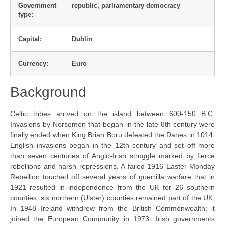
Government
republic, parliamentary democracy
type:
Capital:
Dublin
Currency:
Euro
Background
Celtic tribes arrived on the island between 600-150 B.C.
Invasions by Norsemen that began in the late 8th century were
finally ended when King Brian Boru defeated the Danes in 1014.
English invasions began in the 12th century and set off more
than seven centuries of Anglo-Irish struggle marked by fierce
rebellions and harsh repressions. A failed 1916 Easter Monday
Rebellion touched off several years of guerrilla warfare that in
1921 resulted in independence from the UK for 26 southern
counties; six northern (Ulster) counties remained part of the UK.
In 1948 Ireland withdrew from the British Commonwealth; it
joined the European Community in 1973. Irish governments