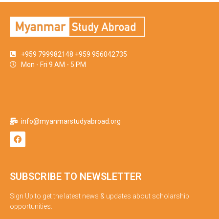
+959 799982148 +959 956042735
Mon - Fri 9 AM - 5 PM
info@myanmarstudyabroad.org
SUBSCRIBE TO NEWSLETTER
Sign Up to get the latest news & updates about scholarship
opportunities.