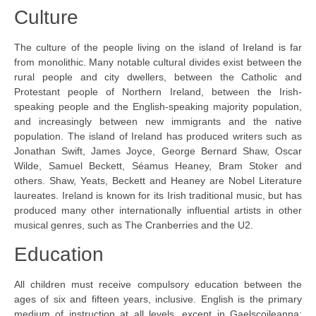
Culture
The culture of the people living on the island of Ireland is far
from monolithic. Many notable cultural divides exist between the
rural people and city dwellers, between the Catholic and
Protestant people of Northern Ireland, between the Irish-
speaking people and the English-speaking majority population,
and increasingly between new immigrants and the native
population. The island of Ireland has produced writers such as
Jonathan Swift, James Joyce, George Bernard Shaw, Oscar
Wilde, Samuel Beckett, Séamus Heaney, Bram Stoker and
others. Shaw, Yeats, Beckett and Heaney are Nobel Literature
laureates. Ireland is known for its Irish traditional music, but has
produced many other internationally influential artists in other
musical genres, such as The Cranberries and the U2.
Education
All children must receive compulsory education between the
ages of six and fifteen years, inclusive. English is the primary
medium of instruction at all levels, except in Gaelscoileanna: