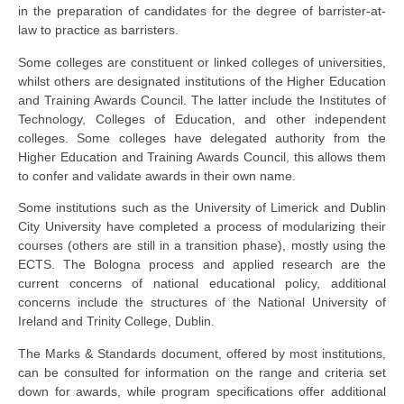
in the preparation of candidates for the degree of barrister-at-
law to practice as barristers.
Some colleges are constituent or linked colleges of universities,
whilst others are designated institutions of the Higher Education
and Training Awards Council. The latter include the Institutes of
Technology, Colleges of Education, and other independent
colleges. Some colleges have delegated authority from the
Higher Education and Training Awards Council, this allows them
to confer and validate awards in their own name.
Some institutions such as the University of Limerick and Dublin
City University have completed a process of modularizing their
courses (others are still in a transition phase), mostly using the
ECTS. The Bologna process and applied research are the
current concerns of national educational policy, additional
concerns include the structures of the National University of
Ireland and Trinity College, Dublin.
The Marks & Standards document, offered by most institutions,
can be consulted for information on the range and criteria set
down for awards, while program specifications offer additional