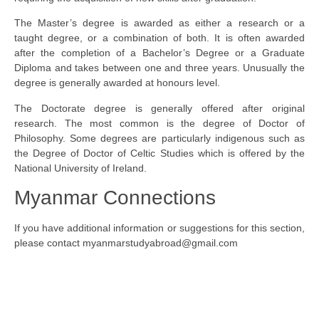
The Master’s degree is awarded as either a research or a
taught degree, or a combination of both. It is often awarded
after the completion of a Bachelor’s Degree or a Graduate
Diploma and takes between one and three years. Unusually the
degree is generally awarded at honours level.
The Doctorate degree is generally offered after original
research. The most common is the degree of Doctor of
Philosophy. Some degrees are particularly indigenous such as
the Degree of Doctor of Celtic Studies which is offered by the
National University of Ireland.
Myanmar Connections
If you have additional information or suggestions for this section,
please contact
myanmarstudyabroad@gmail.com