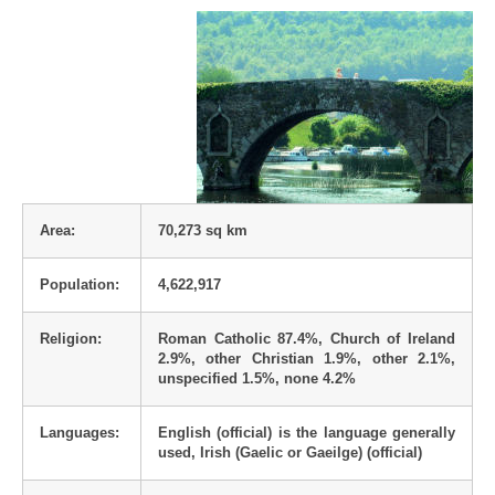
Area:
70,273 sq km
Population:
4,622,917
Religion:
Roman Catholic 87.4%, Church of Ireland
2.9%, other Christian 1.9%, other 2.1%,
unspecified 1.5%, none 4.2%
Languages:
English (official) is the language generally
used, Irish (Gaelic or Gaeilge) (official)