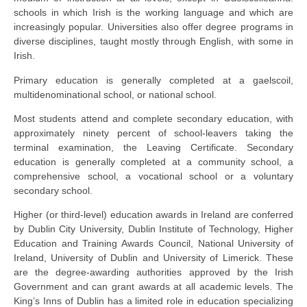
schools in which Irish is the working language and which are
increasingly popular. Universities also offer degree programs in
diverse disciplines, taught mostly through English, with some in
Irish.
Primary education is generally completed at a gaelscoil,
multidenominational school, or national school.
Most students attend and complete secondary education, with
approximately ninety percent of school-leavers taking the
terminal examination, the Leaving Certificate. Secondary
education is generally completed at a community school, a
comprehensive school, a vocational school or a voluntary
secondary school.
Higher (or third-level) education awards in Ireland are conferred
by Dublin City University, Dublin Institute of Technology, Higher
Education and Training Awards Council, National University of
Ireland, University of Dublin and University of Limerick. These
are the degree-awarding authorities approved by the Irish
Government and can grant awards at all academic levels. The
King’s Inns of Dublin has a limited role in education specializing