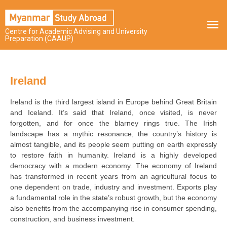
Centre for Academic Advising and University
Preparation (CAAUP)
Ireland
Ireland is the third largest island in Europe behind Great Britain
and Iceland. It’s said that Ireland, once visited, is never
forgotten, and for once the blarney rings true. The Irish
landscape has a mythic resonance, the country’s history is
almost tangible, and its people seem putting on earth expressly
to restore faith in humanity. Ireland is a highly developed
democracy with a modern economy. The economy of Ireland
has transformed in recent years from an agricultural focus to
one dependent on trade, industry and investment. Exports play
a fundamental role in the state’s robust growth, but the economy
also benefits from the accompanying rise in consumer spending,
construction, and business investment.