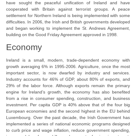
have sought the peaceful unification of Ireland and have
cooperated with Britain against terrorist groups. A peace
settlement for Northern Ireland is being implemented with some
difficulties. In 2006, the Irish and British governments developed
and began working to implement the St. Andrews Agreement,
building on the Good Friday Agreement approved in 1998.
Economy
Ireland is a small, modern, trade-dependent economy with
growth averaging 6% in 1995-2006. Agriculture, once the most
important sector, is now dwarfed by industry and services.
Industry accounts for 46% of GDP, about 80% of exports, and
29% of the labor force. Although exports remain the primary
engine for Ireland’s growth, the economy has also benefited
from a rise in consumer spending, construction, and business
investment. Per capita GDP is 40% above that of the four big
European economies and the second highest in the EU behind
Luxembourg. Over the past decade, the Irish Government has
implemented a series of national economic programs designed
to curb price and wage inflation, reduce government spending,