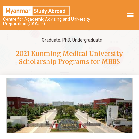
Centre for Academic Advising and University
Preparation (CAAUP)
Graduate
,
PhD
,
Undergraduate
2021 Kunming Medical University
Scholarship Programs for MBBS