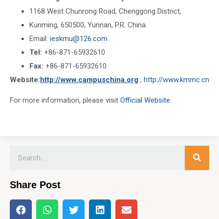
1168 West Chunrong Road, Chenggong District,
Kunming, 650500, Yunnan, P.R. China.
Email:
ieskmu@126.com
Tel:
+86-871-65932610
Fax:
+86-871-65932610
Website:
http://www.campuschina.org
,
http://www.kmmc.cn
For more information, please visit
Official Website.
Share Post