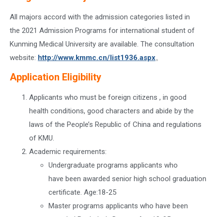
All majors accord with the admission categories listed in
the 2021 Admission Programs for international student of
Kunming Medical University are available. The consultation
website:
http://www.kmmc.cn/list1936.aspx
。
Application Eligibility
Applicants who must be foreign citizens , in good
health conditions, good characters and abide by the
laws of the People’s Republic of China and regulations
of KMU.
Academic requirements:
Undergraduate programs applicants who
have been awarded senior high school graduation
certificate. Age:18-25
Master programs applicants who have been