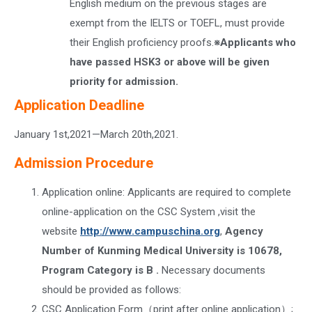
English medium on the previous stages are
exempt from the IELTS or TOEFL, must provide
their English proficiency proofs.
※Applicants who
have passed HSK3 or above will be given
priority for admission.
Application Deadline
January 1st,2021—March 20th,2021.
Admission Procedure
Application online: Applicants are required to complete
online-application on the CSC System ,visit the
website
http://www.campuschina.org
,
Agency
Number of Kunming Medical University is 10678,
Program Category is B .
Necessary documents
should be provided as follows:
CSC Application Form（print after online application）;