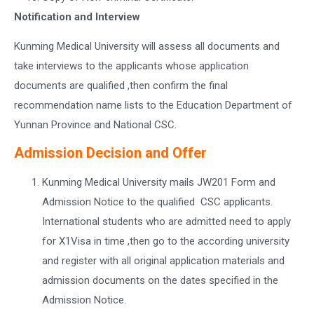
Notification and Interview
Kunming Medical University will assess all documents and
take interviews to the applicants whose application
documents are qualified ,then confirm the final
recommendation name lists to the Education Department of
Yunnan Province and National CSC.
Admission Decision and Offer
Kunming Medical University mails JW201 Form and
Admission Notice to the qualified CSC applicants.
International students who are admitted need to apply
for X1Visa in time ,then go to the according university
and register with all original application materials and
admission documents on the dates specified in the
Admission Notice.