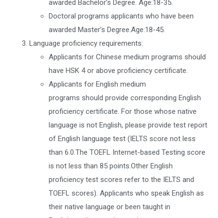
awarded Bachelor’s Degree. Age:18-35.
Doctoral programs applicants who have been
awarded Master’s Degree.Age:18-45.
Language proficiency requirements:
Applicants for Chinese medium programs should
have HSK 4 or above proficiency certificate.
Applicants for English medium
programs should provide corresponding English
proficiency certificate. For those whose native
language is not English, please provide test report
of English language test (IELTS score not less
than 6.0.The TOEFL Internet-based Testing score
is not less than 85 points.Other English
proficiency test scores refer to the IELTS and
TOEFL scores). Applicants who speak English as
their native language or been taught in