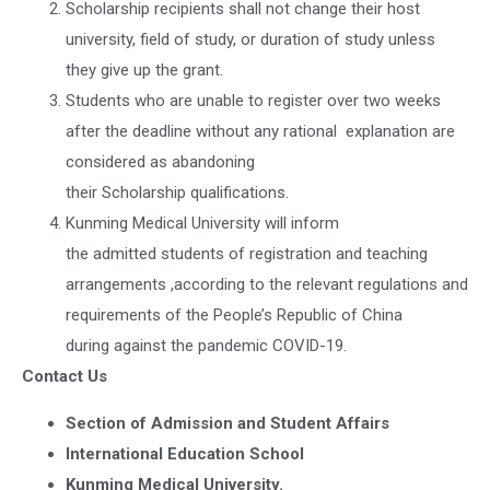
Scholarship recipients shall not change their host
university, field of study, or duration of study unless
they give up the grant.
Students who are unable to register over two weeks
after the deadline without any rational explanation are
considered as abandoning
their Scholarship qualifications.
Kunming Medical University will inform
the admitted students of registration and teaching
arrangements ,according to the relevant regulations and
requirements of the People’s Republic of China
during against the pandemic COVID-19.
Contact Us
Section of Admission and Student Affairs
International Education School
Kunming Medical University.