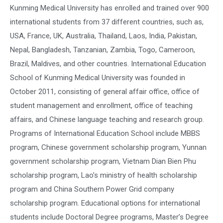
Kunming Medical University has enrolled and trained over 900
international students from 37 different countries, such as,
USA, France, UK, Australia, Thailand, Laos, India, Pakistan,
Nepal, Bangladesh, Tanzanian, Zambia, Togo, Cameroon,
Brazil, Maldives, and other countries. International Education
School of Kunming Medical University was founded in
October 2011, consisting of general affair office, office of
student management and enrollment, office of teaching
affairs, and Chinese language teaching and research group.
Programs of International Education School include MBBS
program, Chinese government scholarship program, Yunnan
government scholarship program, Vietnam Dian Bien Phu
scholarship program, Lao’s ministry of health scholarship
program and China Southern Power Grid company
scholarship program. Educational options for international
students include Doctoral Degree programs, Master’s Degree