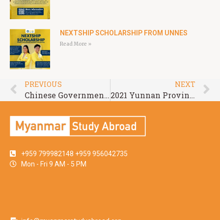
NEXTSHIP SCHOLARSHIP FROM UNNES
Read More »
PREVIOUS
NEXT
Chinese Government Scholarships-Chinese University Program at Zhejiang Normal University (ZJNU) 2021
2021 Yunnan Provincial Government Scholarship Program of Kunming Medical University
+959 799982148 +959 956042735
Mon - Fri 9 AM - 5 PM