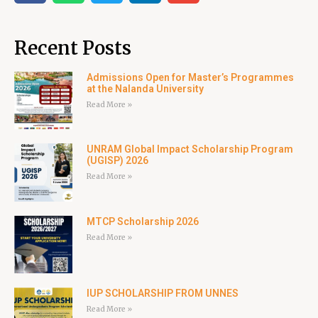
Recent Posts
Admissions Open for Master’s Programmes
at the Nalanda University
Read More »
UNRAM Global Impact Scholarship Program
(UGISP) 2026
Read More »
MTCP Scholarship 2026
Read More »
IUP SCHOLARSHIP FROM UNNES
Read More »