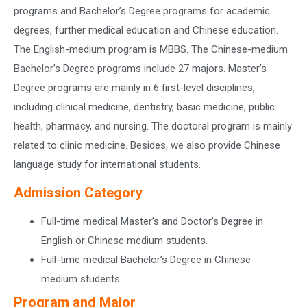
programs and Bachelor’s Degree programs for academic
degrees, further medical education and Chinese education.
The English-medium program is MBBS. The Chinese-medium
Bachelor’s Degree programs include 27 majors. Master’s
Degree programs are mainly in 6 first-level disciplines,
including clinical medicine, dentistry, basic medicine, public
health, pharmacy, and nursing. The doctoral program is mainly
related to clinic medicine. Besides, we also provide Chinese
language study for international students.
Admission Category
Full-time medical Master’s and Doctor’s Degree in
English or Chinese medium students.
Full-time medical Bachelor’s Degree in Chinese
medium students.
Program and Major