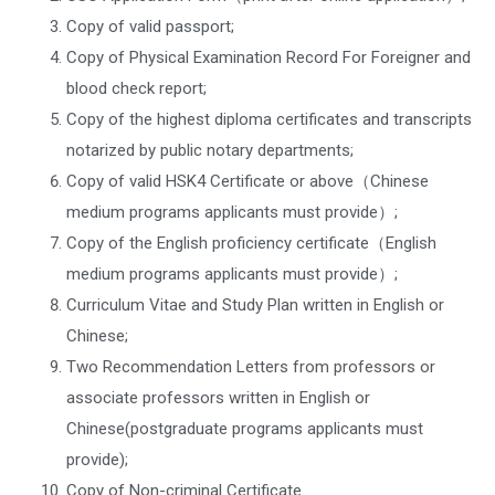
Copy of valid passport;
Copy of Physical Examination Record For Foreigner and
blood check report;
Copy of the highest diploma certificates and transcripts
notarized by public notary departments;
Copy of valid HSK4 Certificate or above（Chinese
medium programs applicants must provide）;
Copy of the English proficiency certificate（English
medium programs applicants must provide）;
Curriculum Vitae and Study Plan written in English or
Chinese;
Two Recommendation Letters from professors or
associate professors written in English or
Chinese(postgraduate programs applicants must
provide);
Copy of Non-criminal Certificate.