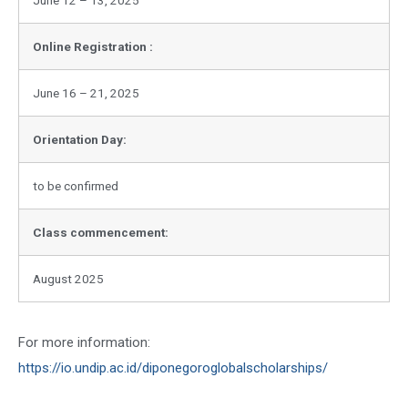
Online Registration :
June 16 – 21, 2025
Orientation Day:
to be confirmed
Class commencement:
August 2025
For more information:
https://io.undip.ac.id/diponegoroglobalscholarships/