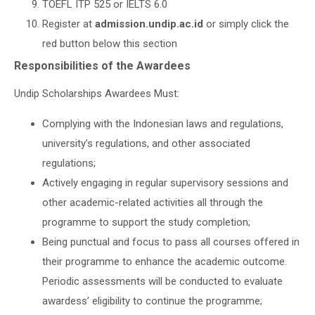
TOEFL ITP 525 or IELTS 6.0
Register at
admission.undip.ac.id
or simply click the
red button below this section
Responsibilities of the Awardees
Undip Scholarships Awardees Must:
Complying with the Indonesian laws and regulations,
university’s regulations, and other associated
regulations;
Actively engaging in regular supervisory sessions and
other academic-related activities all through the
programme to support the study completion;
Being punctual and focus to pass all courses offered in
their programme to enhance the academic outcome.
Periodic assessments will be conducted to evaluate
awardess’ eligibility to continue the programme;