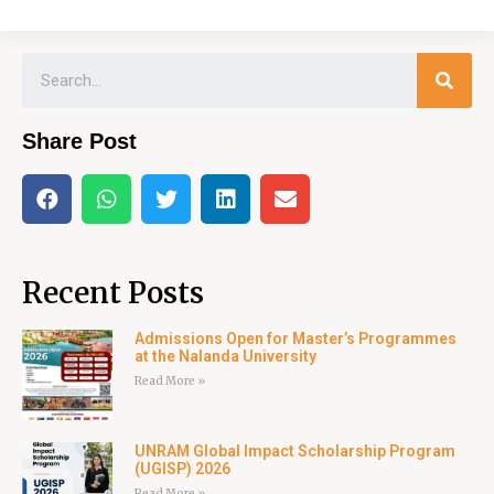
Share Post
Recent Posts
Admissions Open for Master’s Programmes
at the Nalanda University
Read More »
UNRAM Global Impact Scholarship Program
(UGISP) 2026
Read More »