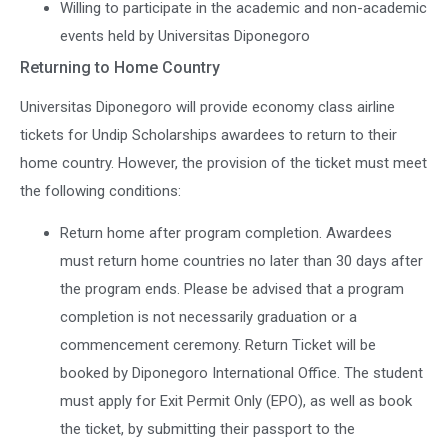
Willing to participate in the academic and non-academic
events held by Universitas Diponegoro
Returning to Home Country
Universitas Diponegoro will provide economy class airline
tickets for Undip Scholarships awardees to return to their
home country. However, the provision of the ticket must meet
the following conditions:
Return home after program completion. Awardees
must return home countries no later than 30 days after
the program ends. Please be advised that a program
completion is not necessarily graduation or a
commencement ceremony. Return Ticket will be
booked by Diponegoro International Office. The student
must apply for Exit Permit Only (EPO), as well as book
the ticket, by submitting their passport to the