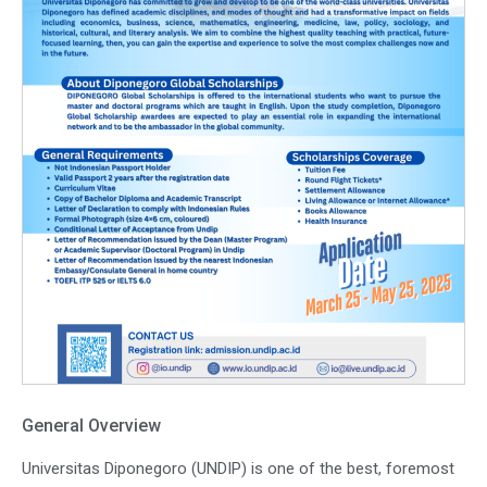
General Overview
Universitas Diponegoro (UNDIP) is one of the best, foremost