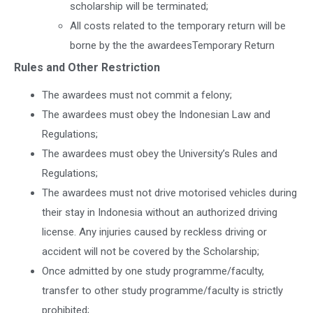
scholarship will be terminated;
All costs related to the temporary return will be
borne by the the awardeesTemporary Return
Rules and Other Restriction
The awardees must not commit a felony;
The awardees must obey the Indonesian Law and
Regulations;
The awardees must obey the University’s Rules and
Regulations;
The awardees must not drive motorised vehicles during
their stay in Indonesia without an authorized driving
license. Any injuries caused by reckless driving or
accident will not be covered by the Scholarship;
Once admitted by one study programme/faculty,
transfer to other study programme/faculty is strictly
prohibited;