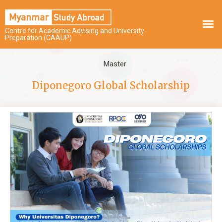
Centre for Academic Advising and University
Preparation (CAAUP)
Master
Diponegoro Global Scholarship