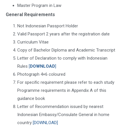
Master Program in Law
General Requirements
Not Indonesian Passport Holder
Valid Passport 2 years after the registration date
Curriculum Vitae
Copy of Bachelor Diploma and Academic Transcript
Letter of Declaration to comply with Indonesian
Rules
[
DOWNLOAD
]
Photograph 4×6 coloured
For specific requirement please refer to each study
Programme requirements in Appendix A of this
guidance book
Letter of Recommendation issued by nearest
Indonesian Embassy/Consulate General in home
country
[DOWNLOAD]