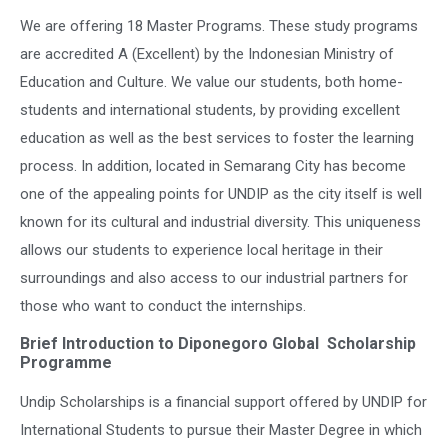
We are offering 18 Master Programs. These study programs
are accredited A (Excellent) by the Indonesian Ministry of
Education and Culture. We value our students, both home-
students and international students, by providing excellent
education as well as the best services to foster the learning
process. In addition, located in Semarang City has become
one of the appealing points for UNDIP as the city itself is well
known for its cultural and industrial diversity. This uniqueness
allows our students to experience local heritage in their
surroundings and also access to our industrial partners for
those who want to conduct the internships.
Brief Introduction to Diponegoro Global Scholarship
Programme
Undip Scholarships is a financial support offered by UNDIP for
International Students to pursue their Master Degree in which