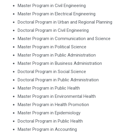
Master Program in Civil Engineering
Master Program in Electrical Engineering
Doctoral Program in Urban and Regional Planning
Doctoral Program in Civil Engineering
Master Program in Communication and Science
Master Program in Political Science
Master Program in Public Administration
Master Program in Business Administration
Doctoral Program in Social Science
Doctoral Program in Public Administration
Master Program in Public Health
Master Program in Environmental Health
Master Program in Health Promotion
Master Program in Epidemiology
Doctoral Program in Public Health
Master Program in Accounting