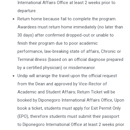
International Affairs Office at least 2 weeks prior to
departure.
Return home because fail to complete the program.
Awardees must return home immediately (no later than
30 days) after confirmed dropped-out or unable to
finish their program due to poor academic
performance, law-breaking state of affairs, Chronic or
Terminal illness (based on an official diagnose prepared
by a certified physician) or misdemeanor.
Undip will arrange the travel upon the official request
from the Dean and approved by Vice-Rector of
Academic and Student Affairs; Return Ticket will be
booked by Diponegoro International Affairs Office, Upon
book a ticket, students must apply for Exit Permit Only
(EPO), therefore students must submit their passport
to Diponegoro International Office at least 2 weeks prior