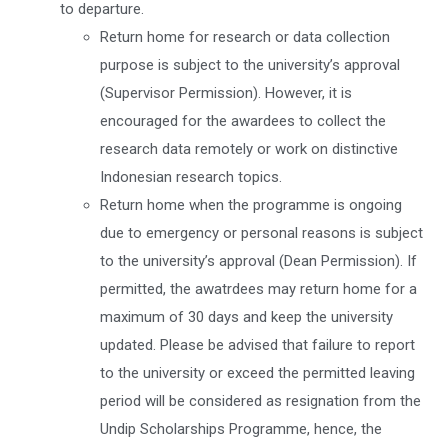
to departure.
Return home for research or data collection
purpose is subject to the university’s approval
(Supervisor Permission). However, it is
encouraged for the awardees to collect the
research data remotely or work on distinctive
Indonesian research topics.
Return home when the programme is ongoing
due to emergency or personal reasons is subject
to the university’s approval (Dean Permission). If
permitted, the awatrdees may return home for a
maximum of 30 days and keep the university
updated. Please be advised that failure to report
to the university or exceed the permitted leaving
period will be considered as resignation from the
Undip Scholarships Programme, hence, the