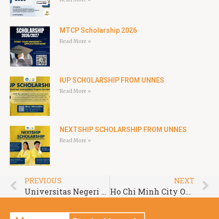
MTCP Scholarship 2026
Read More »
IUP SCHOLARSHIP FROM UNNES
Read More »
NEXTSHIP SCHOLARSHIP FROM UNNES
Read More »
PREVIOUS
NEXT
Universitas Negeri Padang International Scholarship
Ho Chi Minh City Open University Scholarship