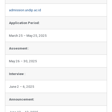
admission.undip.ac.id
Application Period:
March 25 – May 25, 2025
Assesment :
May 26 – 30, 2025
Interview :
June 2 – 6, 2025
Announcement:
June 12 – 13, 2025