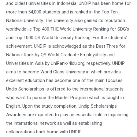
and oldest universities in Indonesia. UNDIP has been home for
more than 54,000 students and is ranked in the Top Ten
National University. The University also gained its reputation
worldwide i.e Top 400 THE World University Ranking for SDG’s
and Top 1000 QS World University Ranking. For the students’
achievement, UNDIP is acknowledged as the Best Three for
National Rank by QS World Graduate Employability and
Universities in Asia by UniRank/4icu.org, respectively. UNDIP
aims to become World Class University in which provides
excellent education has become one of the main focuses.
Undip Scholarships is offered to the international students
who want to pursue the Master Program which is taught in
English. Upon the study completion, Undip Scholarships
Awardees are expected to play an essential role in expanding
the international network as well as establishing
collaborations back home with UNDIP.