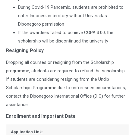
During Covid-19 Pandemic, students are prohibited to
enter Indonesian territory without Universitas
Diponegoro permission
If the awardees failed to achieve CGPA 3.00, the
scholarship will be discontinued the university
Resigning Policy
Dropping all courses or resigning from the Scholarship
programme, students are required to refund the scholarship.
If students are considering resigning from the Undip
Scholarships Programme due to unforeseen circumstances,
contact the Diponegoro International Office (DIO) for further
assistance
Enrollment and Important Date
Application Link: