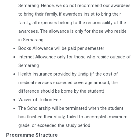
Semarang. Hence, we do not recommend our awardees
to bring their family, if awardees insist to bring their
family, all expenses belong to the responsibility of the
awardees. The allowance is only for those who reside
in Semarang
Books Allowance will be paid per semester
Internet Allowance only for those who reside outside of
Semarang
Health Insurance provided by Undip (if the cost of
medical services exceeded coverage amount, the
difference should be borne by the student)
Waiver of Tuition Fee
The Scholarship will be terminated when the student
has finished their study, failed to accomplish minimum
grade, or exceeded the study period
Programme Structure