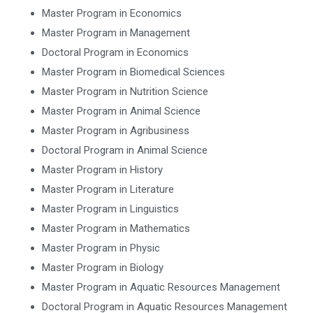
Master Program in Economics
Master Program in Management
Doctoral Program in Economics
Master Program in Biomedical Sciences
Master Program in Nutrition Science
Master Program in Animal Science
Master Program in Agribusiness
Doctoral Program in Animal Science
Master Program in History
Master Program in Literature
Master Program in Linguistics
Master Program in Mathematics
Master Program in Physic
Master Program in Biology
Master Program in Aquatic Resources Management
Doctoral Program in Aquatic Resources Management