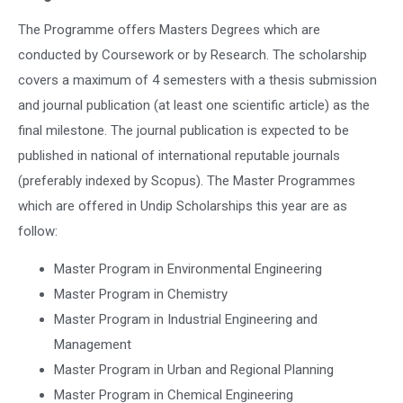
The Programme offers Masters Degrees which are
conducted by Coursework or by Research. The scholarship
covers a maximum of 4 semesters with a thesis submission
and journal publication (at least one scientific article) as the
final milestone. The journal publication is expected to be
published in national of international reputable journals
(preferably indexed by Scopus). The Master Programmes
which are offered in Undip Scholarships this year are as
follow:
Master Program in Environmental Engineering
Master Program in Chemistry
Master Program in Industrial Engineering and
Management
Master Program in Urban and Regional Planning
Master Program in Chemical Engineering