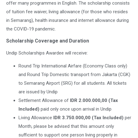
offer many programmes in English. The scholarship consists
of tuition fee waiver, living allowance (for those who resides
in Semarang), health insurance and internet allowance during
the COVID-19 pandemic.
Scholarship Coverage and Duration
Undip Scholarships Awardee will receive:
Round Trip International Airfare (Economy Class only)
and Round Trip Domestic transport from Jakarta (CGK)
to Semarang Airport (SRG) for all students. All tickets
are issued by Undip
Settlement Allowance of
IDR 2.000.000,00 (Tax
Included)
paid only once upon arrival in Undip
Living Allowance
IDR 3.750.000,00 (Tax Included)
per
Month, please be advised that this amount only
sufficient to support one person living properly in