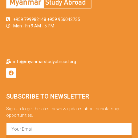
+959 799982148 +959 956042735
Mon - Fri 9 AM - 5 PM
info@myanmarstudyabroad.org
SUBSCRIBE TO NEWSLETTER
Sign Up to get the latest news & updates about scholarship
opportunities.