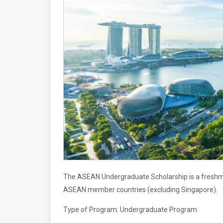
The ASEAN Undergraduate Scholarship is a freshme
ASEAN member countries (excluding Singapore).
Type of Program: Undergraduate Program