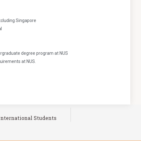
xcluding Singapore
l
ndergraduate degree program at NUS
quirements at NUS.
International Students