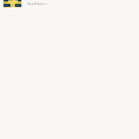
Read More »