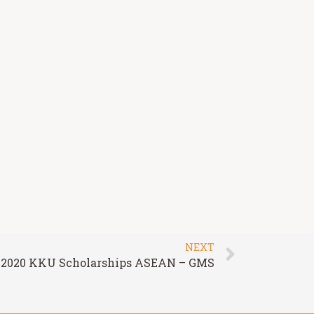
NEXT
2020 KKU Scholarships ASEAN – GMS