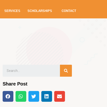
SERVICES
SCHOLARSHIPS
CONTACT
Share Post