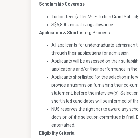
Scholarship Coverage
Tuition fees (after MOE Tuition Grant Subsid
S$5,800 annual living allowance
Application & Shortlisting Process
All applicants for undergraduate admission t
through their applications for admission.
Applicants will be assessed on their suitabili
applications and/or their performance in the s
Applicants shortlisted for the selection interv
provide a submission furnishing their co-curr
statement, before the interview(s). Selectio
shortlisted candidates will be informed of t
NUS reserves the right not to award any schol
decision of the selection committee is final. 
entertained.
Eligibility Criteria