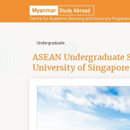
Centre for Academic Advising and University Preparat
Undergraduate
ASEAN Undergraduate Sc
University of Singapore