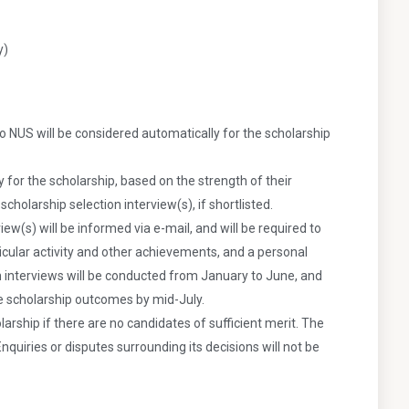
y)
o NUS will be considered automatically for the scholarship
ty for the scholarship, based on the strength of their
cholarship selection interview(s), if shortlisted.
iew(s) will be informed via e-mail, and will be required to
icular activity and other achievements, and a personal
n interviews will be conducted from January to June, and
he scholarship outcomes by mid-July.
arship if there are no candidates of sufficient merit. The
Enquiries or disputes surrounding its decisions will not be