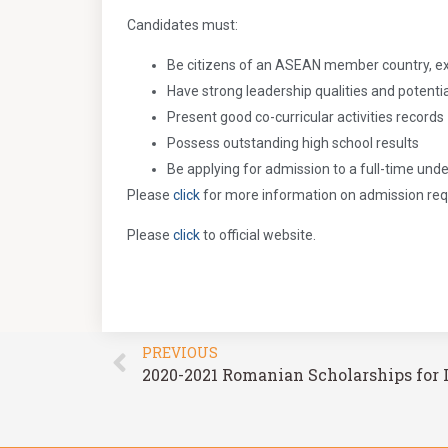
Candidates must:
Be citizens of an ASEAN member country, e
Have strong leadership qualities and potentia
Present good co-curricular activities records
Possess outstanding high school results
Be applying for admission to a full-time u
Please
click
for more information on admission re
Please
click
to official website.
PREVIOUS
2020-2021 Romanian Scholarships for 