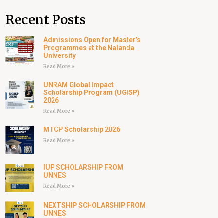
Recent Posts
Admissions Open for Master’s
Programmes at the Nalanda
University
Read More »
UNRAM Global Impact
Scholarship Program (UGISP)
2026
Read More »
MTCP Scholarship 2026
Read More »
IUP SCHOLARSHIP FROM
UNNES
Read More »
NEXTSHIP SCHOLARSHIP FROM
UNNES