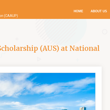
HOME
ABOUT US
ion (CAAUP)
holarship (AUS) at National