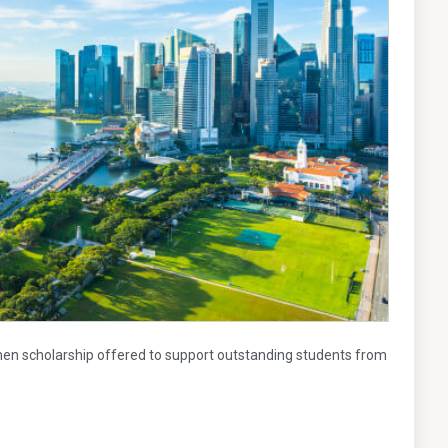
n scholarship offered to support outstanding students from