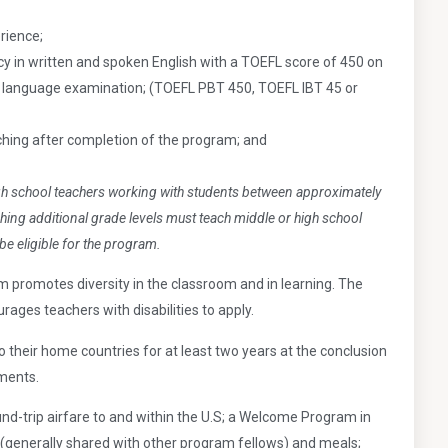
rience;
 in written and spoken English with a TOEFL score of 450 on
h language examination; (TOEFL PBT 450, TOEFL IBT 45 or
ing after completion of the program; and
gh school teachers working with students between
approximately
hing additional grade levels must teach
middle or high school
be eligible for the program.
promotes diversity in the classroom and in learning. The
ages teachers with disabilities to apply.
o their home countries for at least two years at the conclusion
ements.
nd-trip airfare to and within the U.S; a Welcome Program in
(generally shared with other program fellows) and meals;