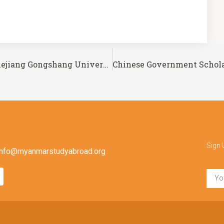
Chinese Government Scholarship – Zhejiang Gongshang University
Sign 
info@myanmarstudyabroad.org