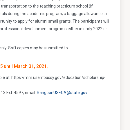
transportation to the teaching practicum school (if
entals during the academic program; a baggage allowance; a
nity to apply for alumni small grants. The participants will
k professional development programs either in early 2022 or
only. Soft copies may be submitted to
5 until March 31, 2021.
able at: https://mm.usembassy.gov/education/scholarship-
113 Ext: 4597, email:
RangoonUSECA@state.gov
.