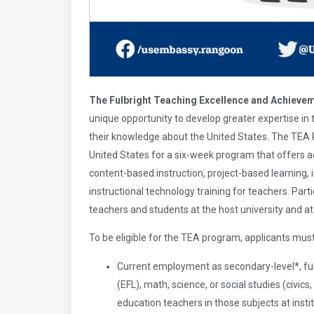
The Fulbright Teaching Excellence and Achieve
unique opportunity to develop greater expertise in t
their knowledge about the United States. The TEA 
United States for a six-week program that offers
content-based instruction, project-based learning, 
instructional technology training for teachers. Par
teachers and students at the host university and at
To be eligible for the TEA program, applicants mus
Current employment as secondary-level*, ful
(EFL), math, science, or social studies (civics,
education teachers in those subjects at instit