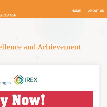
HOME
ABOUT US
ion (CAAUP)
ellence and Achievement