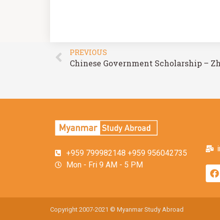
PREVIOUS
+959 799982148 +959 956042735
Mon - Fri 9 AM - 5 PM
Copyright 2007-2021 © Myanmar Study Abroad