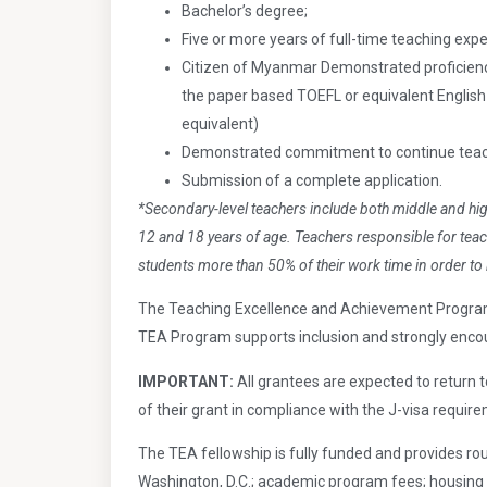
Bachelor’s degree;
Five or more years of full-time teaching expe
Citizen of Myanmar Demonstrated proficiency
the paper based TOEFL or equivalent Englis
equivalent)
Demonstrated commitment to continue teach
Submission of a complete application.
*Secondary-level teachers include both middle and hi
12 and 18 years of age. Teachers responsible for teac
students more than 50% of their work time in order to 
The Teaching Excellence and Achievement Program 
TEA Program supports inclusion and strongly encour
IMPORTANT:
All grantees are expected to return t
of their grant in compliance with the J-visa requir
The TEA fellowship is fully funded and provides rou
Washington, D.C.; academic program fees; housing 