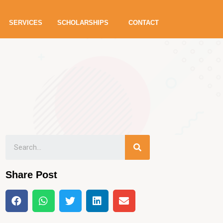
SERVICES
SCHOLARSHIPS
CONTACT
Share Post