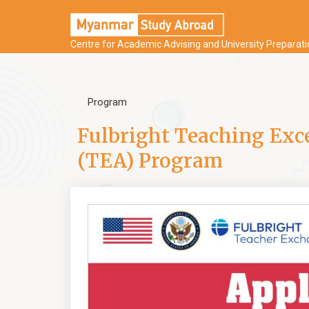
Centre for Academic Advising and University Preparat
Program
Fulbright Teaching Exc
(TEA) Program