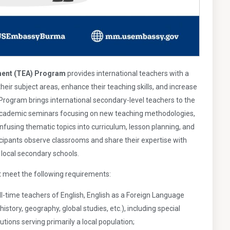
ment (TEA) Program
provides international teachers with a
heir subject areas, enhance their teaching skills, and increase
Program brings international secondary-level teachers to the
 academic seminars focusing on new teaching methodologies,
infusing thematic topics into curriculum, lesson planning, and
ticipants observe classrooms and share their expertise with
 local secondary schools.
t meet the following requirements:
l-time teachers of English, English as a Foreign Language
 history, geography, global studies, etc.), including special
utions serving primarily a local population;