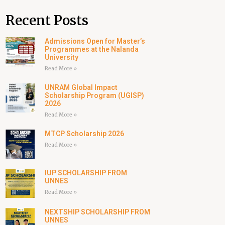
Recent Posts
Admissions Open for Master’s
Programmes at the Nalanda
University
Read More »
UNRAM Global Impact
Scholarship Program (UGISP)
2026
Read More »
MTCP Scholarship 2026
Read More »
IUP SCHOLARSHIP FROM
UNNES
Read More »
NEXTSHIP SCHOLARSHIP FROM
UNNES