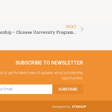
NEXT
Chinese Government Scholarship – Chinese University Program at Hohai University
SUBSCRIBE TO NEWSLETTER
Up to get the latest news & updates about scholarship
opportunities.
SUBSCRIBE
Designed by
STENSUP