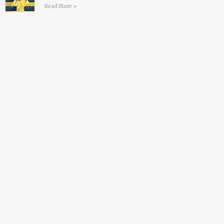
Read More »