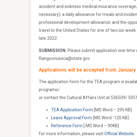
accident and sickness medical insurance coverage; 
necessary); a daily allowance for meals and incid
professional development allowance; and the opportu
travel to the United States for one of two six-wee
late 2022.
SUBMISSION:
Please submit application one time 
Rangoonuseca@state.gov
Applications will be accepted from January 
The application form for the TEA program is avail
programs/
or contact the Cultural Affairs Unit at 536509/ 505
TEA Application Form
[MS Word – 295 KB]
Leave Approval Form
[MS Word -120 KB]
Reference Form
[ MS Word – 90KB]
For more information, please visit
Official Website.