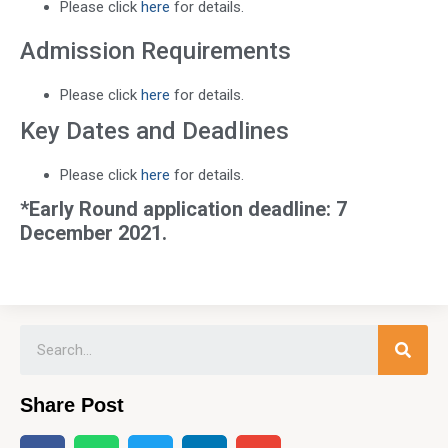
Please click
here
for details.
Admission Requirements
Please click
here
for details.
Key Dates and Deadlines
Please click
here
for details.
*Early Round application deadline: 7
December 2021.
Share Post