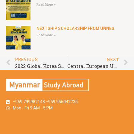
Read More »
NEXTSHIP SCHOLARSHIP FROM UNNES
Read More »
PREVIOUS
NEXT
2022 Global Korea Scholarship for Undergraduate Degrees
Central European University for Academic Year 2022-2023
+959 799982148 +959 956042735
Mon - Fri 9 AM - 5 PM