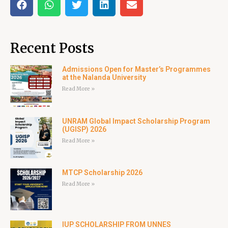
Recent Posts
Admissions Open for Master’s Programmes
at the Nalanda University
Read More »
UNRAM Global Impact Scholarship Program
(UGISP) 2026
Read More »
MTCP Scholarship 2026
Read More »
IUP SCHOLARSHIP FROM UNNES