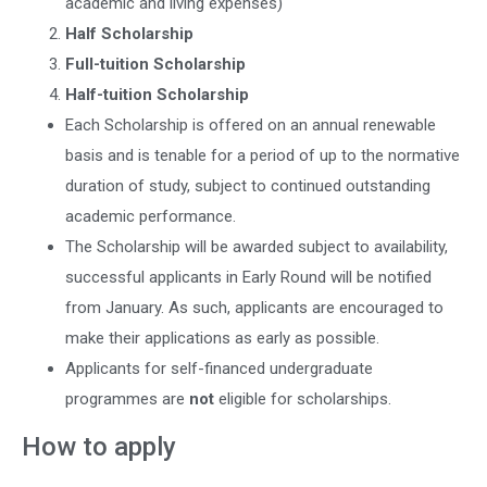
academic and living expenses)
Half Scholarship
Full-tuition Scholarship
Half-tuition Scholarship
Each Scholarship is offered on an annual renewable
basis and is tenable for a period of up to the normative
duration of study, subject to continued outstanding
academic performance.
The Scholarship will be awarded subject to availability,
successful applicants in Early Round will be notified
from January. As such, applicants are encouraged to
make their applications as early as possible.
Applicants for self-financed undergraduate
programmes are
not
eligible for scholarships.
How to apply