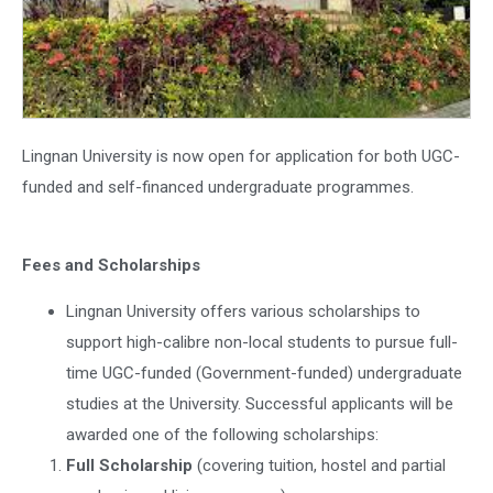
Lingnan University is now open for application for both UGC-
funded and self-financed undergraduate programmes.
Fees and Scholarships
Lingnan University offers various scholarships to
support high-calibre non-local students to pursue full-
time UGC-funded (Government-funded) undergraduate
studies at the University. Successful applicants will be
awarded one of the following scholarships:
Full Scholarship
(covering tuition, hostel and partial