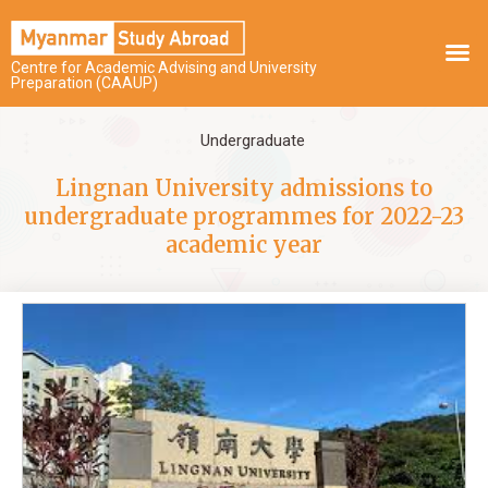
Centre for Academic Advising and University
Preparation (CAAUP)
Undergraduate
Lingnan University admissions to
undergraduate programmes for 2022-23
academic year